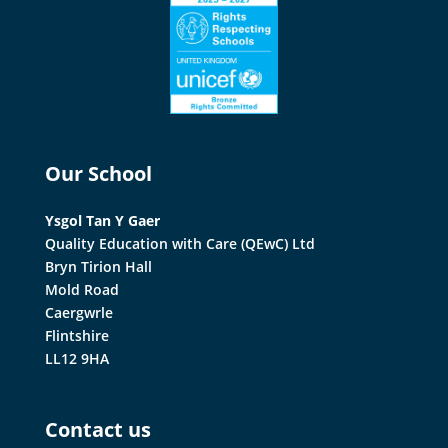
Our School
Ysgol Tan Y Gaer
Quality Education with Care (QEwC) Ltd
Bryn Tirion Hall
Mold Road
Caergwrle
Flintshire
LL12 9HA
Contact us