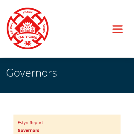
Governors
Estyn Report
Governors