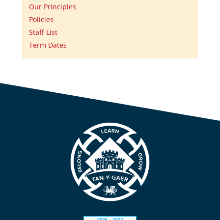
Our Principles
Policies
Staff List
Term Dates