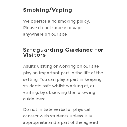
Smoking/Vaping
We operate a no smoking policy.
Please do not smoke or vape
anywhere on our site.
Safeguarding Guidance for
Visitors
Adults visiting or working on our site
play an important part in the life of the
setting. You can play a part in keeping
students safe whilst working at, or
visiting, by observing the following
guidelines:
Do not initiate verbal or physical
contact with students unless it is
appropriate and a part of the agreed