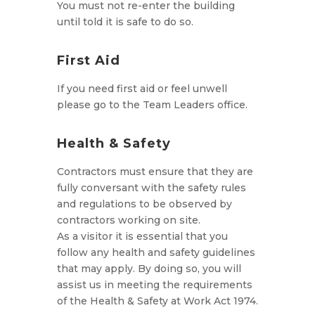
You must not re-enter the building
until told it is safe to do so.
First Aid
If you need first aid or feel unwell
please go to the Team Leaders office.
Health & Safety
Contractors must ensure that they are
fully conversant with the safety rules
and regulations to be observed by
contractors working on site.
As a visitor it is essential that you
follow any health and safety guidelines
that may apply. By doing so, you will
assist us in meeting the requirements
of the Health & Safety at Work Act 1974.