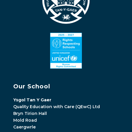
Our School
Ysgol Tan Y Gaer
Quality Education with Care (QEwC) Ltd
Bryn Tirion Hall
Mold Road
Caergwrle