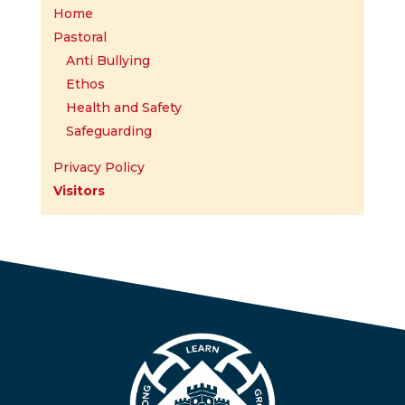
Home
Pastoral
Anti Bullying
Ethos
Health and Safety
Safeguarding
Privacy Policy
Visitors