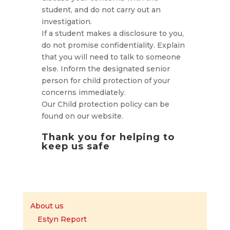
student, and do not carry out an
investigation.
If a student makes a disclosure to you,
do not promise confidentiality. Explain
that you will need to talk to someone
else. Inform the designated senior
person for child protection of your
concerns immediately.
Our Child protection policy can be
found on our website.
Thank you for helping to
keep us safe
About us
Estyn Report