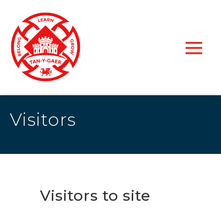
Visitors
Visitors to site