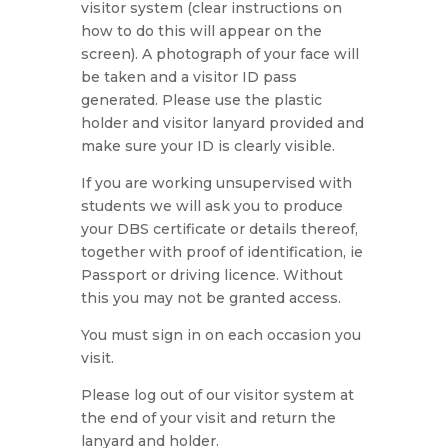
visitor system (clear instructions on
how to do this will appear on the
screen). A photograph of your face will
be taken and a visitor ID pass
generated. Please use the plastic
holder and visitor lanyard provided and
make sure your ID is clearly visible.
If you are working unsupervised with
students we will ask you to produce
your DBS certificate or details thereof,
together with proof of identification, ie
Passport or driving licence. Without
this you may not be granted access.
You must sign in on each occasion you
visit.
Please log out of our visitor system at
the end of your visit and return the
lanyard and holder.