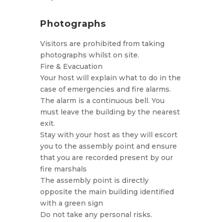
Photographs
Visitors are prohibited from taking
photographs whilst on site.
Fire & Evacuation
Your host will explain what to do in the
case of emergencies and fire alarms.
The alarm is a continuous bell. You
must leave the building by the nearest
exit.
Stay with your host as they will escort
you to the assembly point and ensure
that you are recorded present by our
fire marshals
The assembly point is directly
opposite the main building identified
with a green sign
Do not take any personal risks.