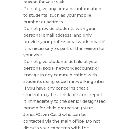
reason for your visit.
Do not give any personal information
to students, such as your mobile
number or address.
Do not provide students with your
personal email address, and only
provide your professional work email if
it is necessary as part of the reason for
your visit.
Do not give students details of your
personal social network accounts or
engage in any communication with
students using social networking sites.
If you have any concerns that a
student may be at risk of harm, report
it immediately to the senior designated
person for child protection (Marc
Jones/Gavin Cass) who can be
contacted via the main office. Do not
discuss your concerns with the