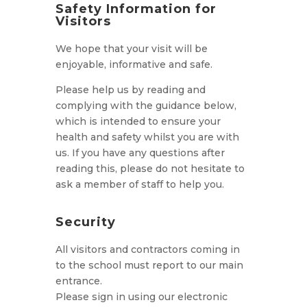
Safety Information for
Visitors
We hope that your visit will be
enjoyable, informative and safe.
Please help us by reading and
complying with the guidance below,
which is intended to ensure your
health and safety whilst you are with
us. If you have any questions after
reading this, please do not hesitate to
ask a member of staff to help you.
Security
All visitors and contractors coming in
to the school must report to our main
entrance.
Please sign in using our electronic