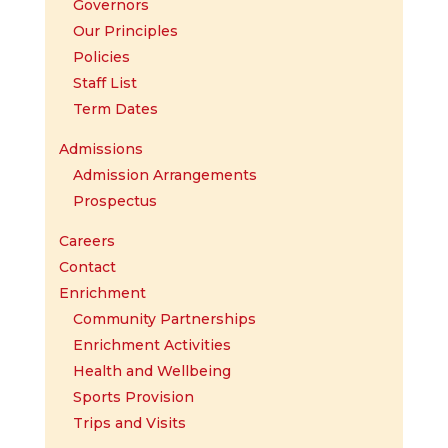
Governors
Our Principles
Policies
Staff List
Term Dates
Admissions
Admission Arrangements
Prospectus
Careers
Contact
Enrichment
Community Partnerships
Enrichment Activities
Health and Wellbeing
Sports Provision
Trips and Visits