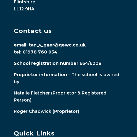
Flintshire
LL12 9HA
Contact us
email: tan_y_gaer@qewc.co.uk
tel: 01978 760 034
School registration number
664/6008
Proprietor information –
The school is owned
by
Natalie Fletcher (Proprietor & Registered
Person)
Roger Chadwick (Proprietor)
Quick Links