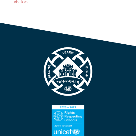
Visitors