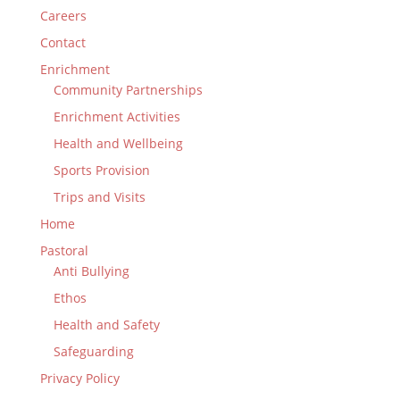
Careers
Contact
Enrichment
Community Partnerships
Enrichment Activities
Health and Wellbeing
Sports Provision
Trips and Visits
Home
Pastoral
Anti Bullying
Ethos
Health and Safety
Safeguarding
Privacy Policy