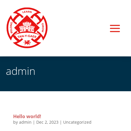
admin
Hello world!
by
admin
|
Dec 2, 2023
|
Uncategorized