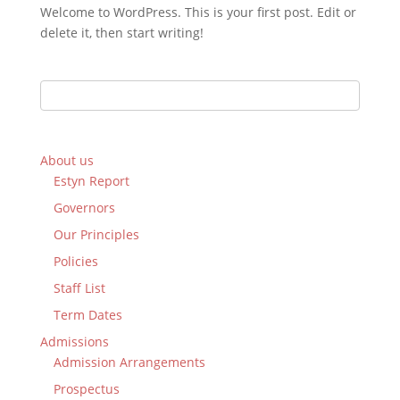
Welcome to WordPress. This is your first post. Edit or
delete it, then start writing!
About us
Estyn Report
Governors
Our Principles
Policies
Staff List
Term Dates
Admissions
Admission Arrangements
Prospectus