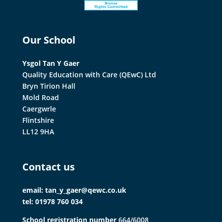
Our School
Ysgol Tan Y Gaer
Quality Education with Care (QEwC) Ltd
Bryn Tirion Hall
Mold Road
Caergwrle
Flintshire
LL12 9HA
Contact us
email: tan_y_gaer@qewc.co.uk
tel: 01978 760 034
School registration number
664/6008